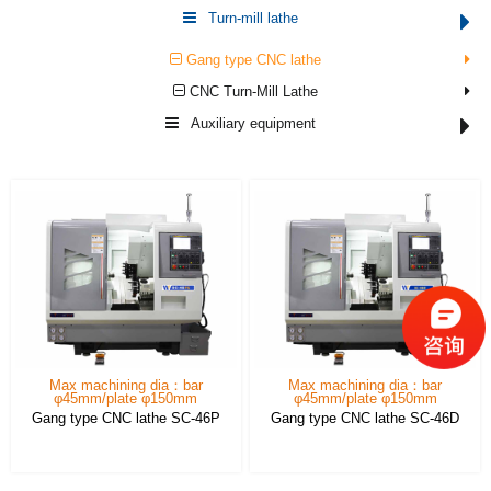
Turn-mill lathe
Gang type CNC lathe
CNC Turn-Mill Lathe
Auxiliary equipment
Max machining dia：bar
Max machining dia：bar
φ45mm/plate φ150mm
φ45mm/plate φ150mm
Gang type CNC lathe SC-46P
Gang type CNC lathe SC-46D