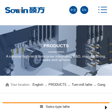
中文
EN
PRODUCTS
A national high-tech enterprise integrating R&D, manufacturing,
sales and service
Your location：
English
→
PRODUCTS
→
Turn-mill lathe
→
Gang
type CNC lathe
→
Swiss-type lathe