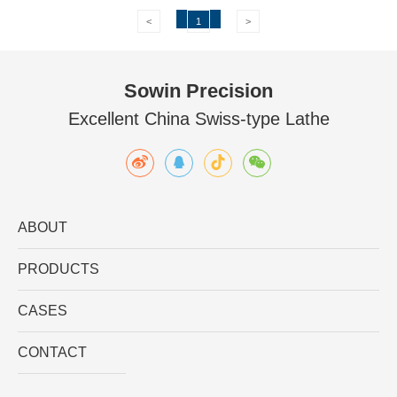
<
1
>
Sowin Precision
Excellent China Swiss-type Lathe
ABOUT
PRODUCTS
CASES
CONTACT